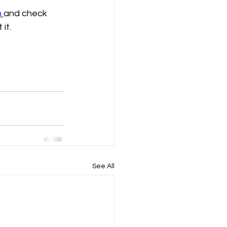
m
and check 
 it.
See All