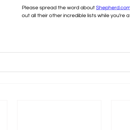
Please spread the word about 
Shepherd.co
out all their other incredible lists while you're at