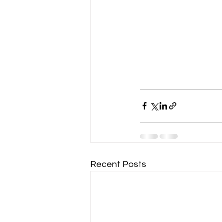
Recent Posts