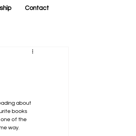
ship
Contact
eading about 
ourite books 
 one of the 
ome way. 