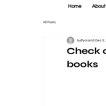
Home
About
All Posts
buffycram0
Dec 5,
Check o
books