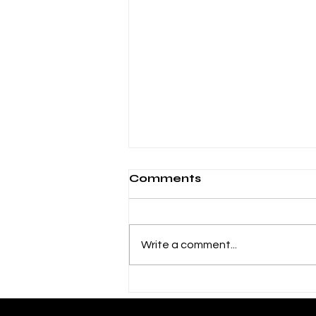
Comments
Write a comment...
"Effing" named a Book
of the Year by 49th