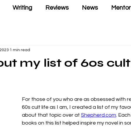
Writing
Reviews
News
Mentor
 2023
1 min read
ut my list of 60s cult
For those of you who are as obsessed with r
60s cult life as I am, I created a list of my fav
about that topic over at 
Shepherd.com
. Each
books on this list helped inspire my novel in s