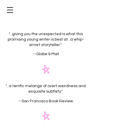
"...giving you the unexpected is what this
promising young writer is best at...a whip-
smart storyteller."
--Globe & Mail
"...a terrific melange of overt weirdness and
exquisite subtlety."
--San Francisco Book Review