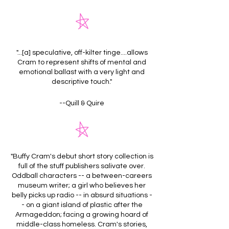
"...[a] speculative, off-kilter tinge....allows
Cram to represent shifts of mental and
emotional ballast with a very light and
descriptive touch."
--Quill & Quire
"Buffy Cram's debut short story collection is
full of the stuff publishers salivate over.
Oddball characters -- a between-careers
museum writer; a girl who believes her
belly picks up radio -- in absurd situations -
- on a giant island of plastic after the
Armageddon; facing a growing hoard of
middle-class homeless. Cram's stories,