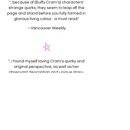
"...because of [Buffy Cram's] characters'
strange quirks, they seem to leap off the
page and stand before you fully formed in
glorious living colour...a must read."
--Vancouver Weekly
"...I found myself loving Cram's quirky and
original perspective, as well as her
observant description and unique story-
telling. Readers looking for a fresh short
story collection, or even just something a
little out of the ordinary, would be well
served by picking up Radio Belly."
--In the Next Room