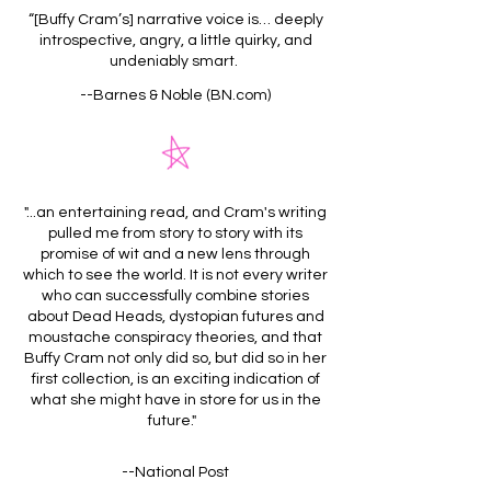
“[Buffy Cram’s] narrative voice is… deeply
introspective, angry, a little quirky, and
undeniably smart.
--Barnes & Noble (BN.com)
"...an entertaining read, and Cram's writing
pulled me from story to story with its
promise of wit and a new lens through
which to see the world. It is not every writer
who can successfully combine stories
about Dead Heads, dystopian futures and
moustache conspiracy theories, and that
Buffy Cram not only did so, but did so in her
first collection, is an exciting indication of
what she might have in store for us in the
future."
--National Post