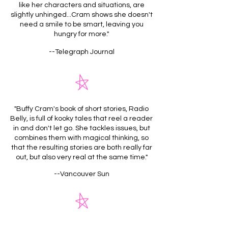
like her characters and situations, are
slightly unhinged...Cram shows she doesn't
need a smile to be smart, leaving you
hungry for more."
--Telegraph Journal
"Buffy Cram's book of short stories, Radio
Belly, is full of kooky tales that reel a reader
in and don't let go. She tackles issues, but
combines them with magical thinking, so
that the resulting stories are both really far
out, but also very real at the same time."
--Vancouver Sun