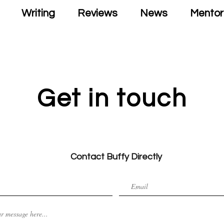
Writing
Reviews
News
Mentor
Get in touch
Contact Buffy Directly