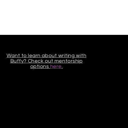
Want to learn about writing with
Buffy? Check out mentorship
options
here
.