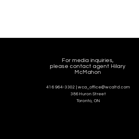
For media inquiries,
please contact agent Hilary
McMahon
416 964-3302 |
wca_office@wcaltd.com
386 Huron Street
Toronto, ON