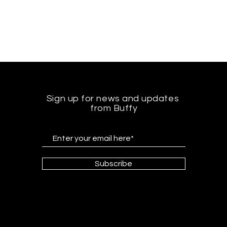
Sign up for news and updates
from Buffy
Subscribe