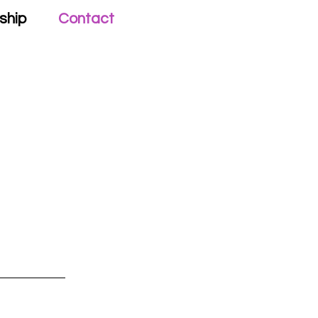
ship
Contact