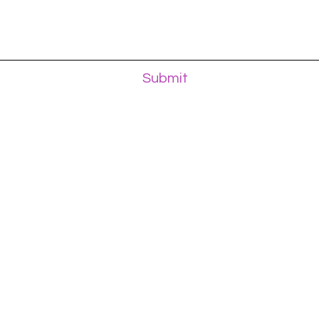
Submit