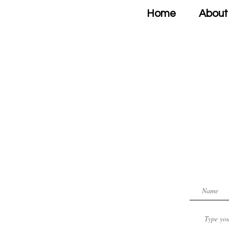
Home
About