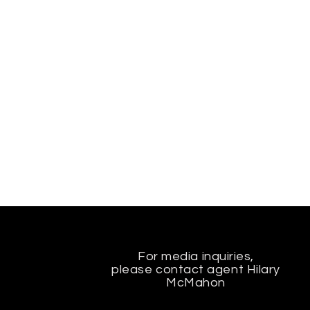
For media inquiries,
please contact agent Hilary
McMahon