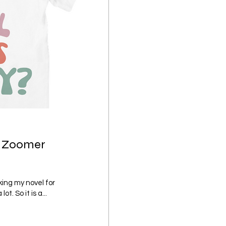
by Zoomer
ing my novel for
. So it is a...