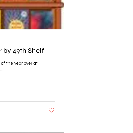
 by 49th Shelf
s of the Year over at
..