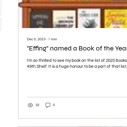
Dec 5, 2023
∙
1
min
"Effing" named a Book of the Year
I'm so thrilled to see my book on the list of 2023 Book
49th Shelf. It is a huge honour to be a part of that list,.
32
0