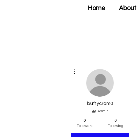
Home
About
More actions
buffycram0
Admin
0
0
Followers
Following