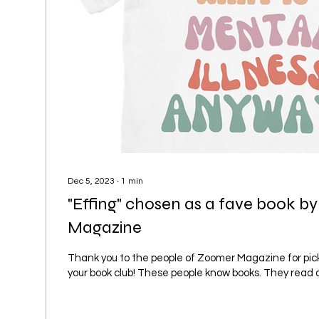
Dec 5, 2023
∙
1
min
"Effing" chosen as a fave book 
Magazine
Thank you to the people of Zoomer Magazine for pick
your book club! These people know books. They read a lot