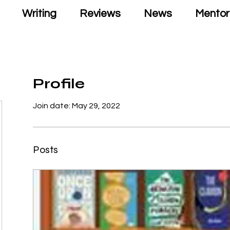
Writing
Reviews
News
Mentor
Profile
Join date: May 29, 2022
Posts