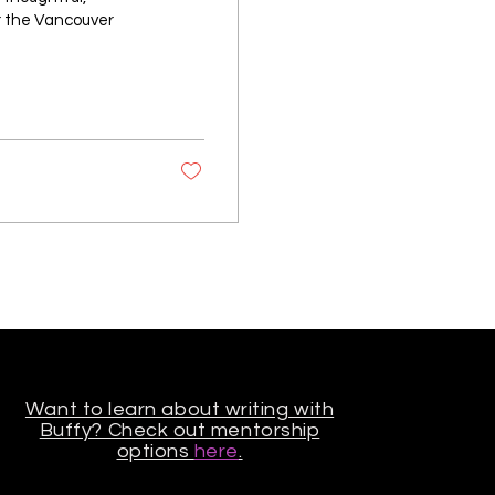
or the Vancouver
Want to learn about writing with
Buffy? Check out mentorship
options
here
.