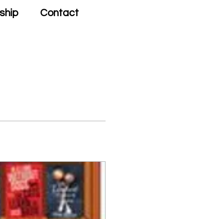
ship
Contact