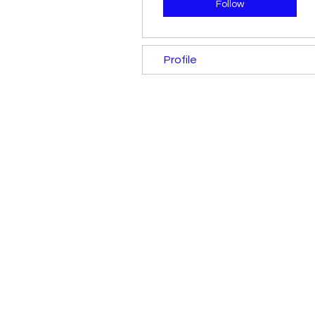
Follow
Profile