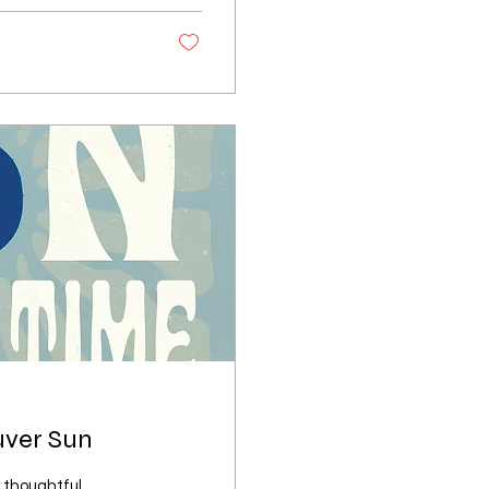
uver Sun
 thoughtful,