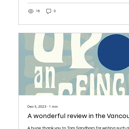
18
0
Dec 5, 2023
∙
1
min
A wonderful review in the Vanco
A huge thank you to Tom Sandborn for writing such a