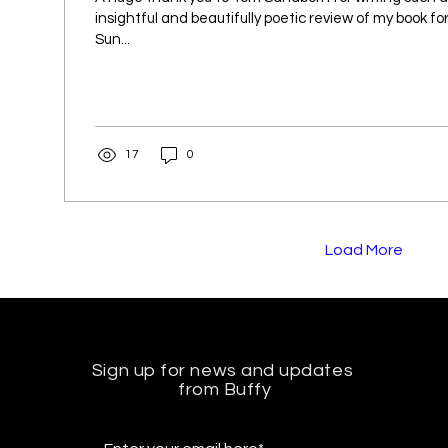
insightful and beautifully poetic review of my book f
Sun...
17
0
Load More
Sign up for news and updates
from Buffy