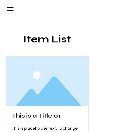
Item List
This is a Title 01
This is placeholder text. To change