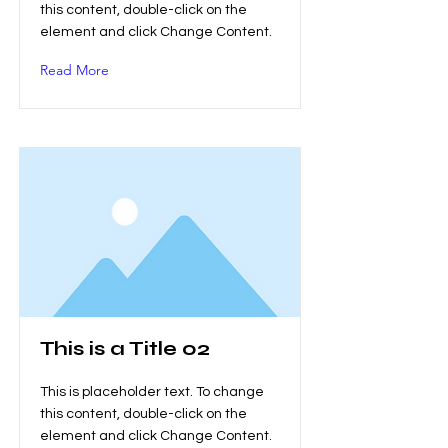
this content, double-click on the
element and click Change Content.
Read More
This is a Title 02
This is placeholder text. To change
this content, double-click on the
element and click Change Content.