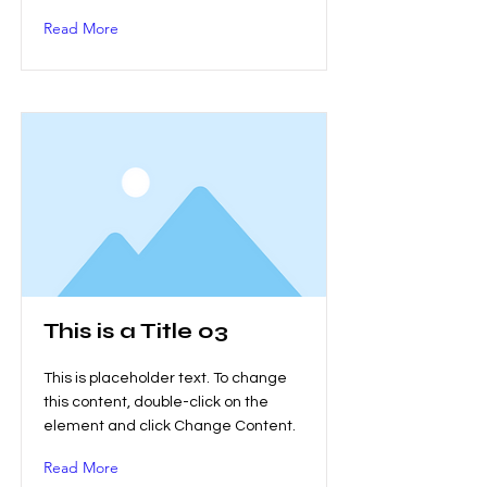
Read More
This is a Title 03
This is placeholder text. To change
this content, double-click on the
element and click Change Content.
Read More